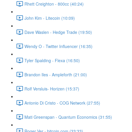
Rhett Creighton - 800cc (40:24)
John Kim - Litecoin (10:09)
Dave Waslen - Hedge Trade (19:50)
Wendy O - Twitter Influencer (16:35)
Tyler Spalding - Flexa (16:50)
Brandon Iles - Ampleforth (21:00)
Rolf Versluis- Horizen (15:37)
Antonio Di Cristo - COG Network (27:55)
Mati Greenspan - Quantum Economics (31:55)
Roger Ver - bitcoin.com (33:33)