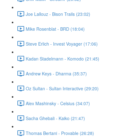
Joe Lallouz - Bison Trails (23:02)
Mike Rosenblat - BRD (18:04)
Steve Erlich - Invest Voyager (17:06)
Kadan Stadelmann - Komodo (21:45)
Andrew Keys - Dharma (35:37)
Oz Sultan - Sultan Interactive (29:20)
Alex Mashinsky - Celsius (34:07)
Sacha Ghebali - Kaiko (21:47)
Thomas Bertani - Provable (26:28)