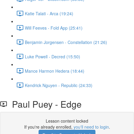
Katie Talati - Arca (19:24)
Will Feeves - Fold App (25:41)
Benjamin Jorgensen - Constellation (21:26)
Luke Powell - Decred (15:50)
Mance Harmon Hedera (18:44)
Kendrick Nguyen - Republic (24:33)
Paul Puey - Edge
Lesson content locked
If you're already enrolled,
you'll need to login
.