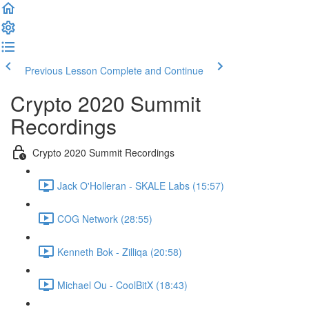
Previous Lesson
Complete and Continue
Crypto 2020 Summit
Recordings
Crypto 2020 Summit Recordings
Jack O'Holleran - SKALE Labs (15:57)
COG Network (28:55)
Kenneth Bok - Zilliqa (20:58)
Michael Ou - CoolBitX (18:43)