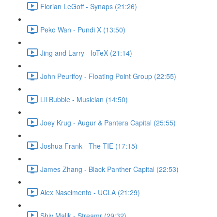
Florian LeGoff - Synaps (21:26)
Peko Wan - Pundi X (13:50)
Jing and Larry - IoTeX (21:14)
John Peurifoy - Floating Point Group (22:55)
Lil Bubble - Musician (14:50)
Joey Krug - Augur & Pantera Capital (25:55)
Joshua Frank - The TIE (17:15)
James Zhang - Black Panther Capital (22:53)
Alex Nascimento - UCLA (21:29)
Shiv Malik - Streamr (29:32)