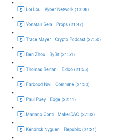
Loi Lou - Kyber Network (12:08)
Yonatan Sela - Props (21:47)
Trace Mayer - Crypto Podcast (27:50)
Ben Zhou - ByBit (21:51)
Thomas Bertani - Eidoo (21:55)
Farbood Nivi - Coinmine (24:30)
Paul Puey - Edge (22:41)
Mariano Conti - MakerDAO (27:32)
Kendrick Nyguen - Republic (24:21)